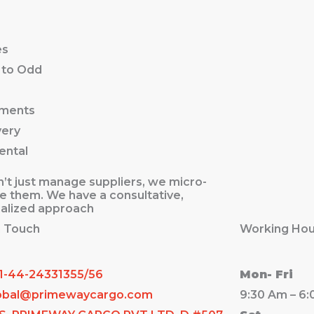
es
 to Odd
ements
very
ental
’t just manage suppliers, we micro-
 them. We have a consultative,
alized approach
n Touch
Working Hou
1-44-24331355/56
Mon- Fri
obal@primewaycargo.com
9:30 Am – 6