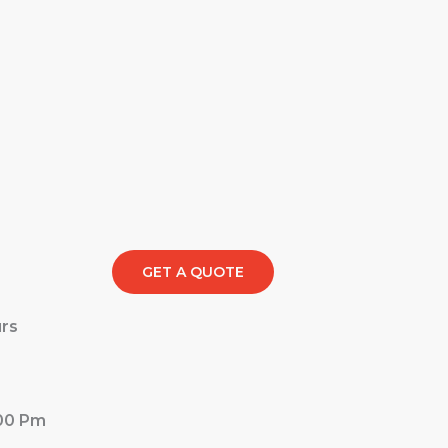
GET A QUOTE
rs
:00 Pm