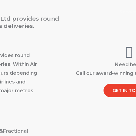
Home
About
Servic
t Ltd provides round
 deliveries.
ovides round
ries. Within Air
Need he
hours depending
Call our award-winning
irlines and
l major metros
GET IN T
&Fractional