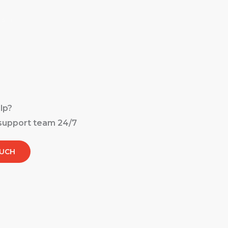
es
Careers
Contact
Privacy Policy
lp?
 support team 24/7
OUCH