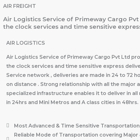
Skip
AIR FREIGHT
to
Air Logistics Service of Primeway Cargo Pv
content
the clock services and time sensitive express
AIR LOGISTICS
Air Logistics Service of Primeway Cargo Pvt Ltd pr
the clock services and time sensitive express delive
Service network , deliveries are made in 24 to 72 
on distance . Strong relationship with all the major a
specialized infrastructure enables it to deliver in al
in 24hrs and Mini Metros and A class cities in 48hrs.
Most Advanced & Time Sensitive Transportation
Reliable Mode of Transportation covering Major 