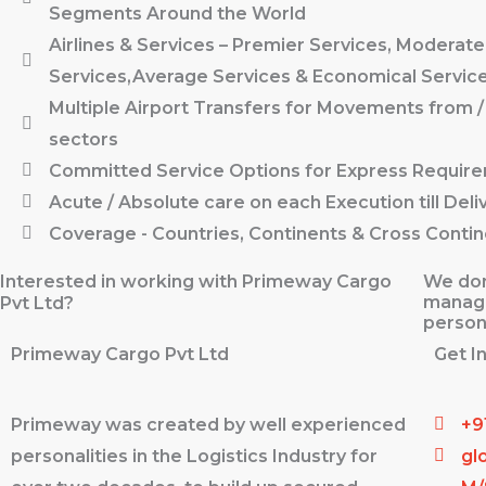
Segments Around the World
Airlines & Services – Premier Services, Moderate
Services,Average Services & Economical Servic
Multiple Airport Transfers for Movements from /
sectors
Committed Service Options for Express Requir
Acute / Absolute care on each Execution till Deli
Coverage - Countries, Continents & Cross Contin
Interested in working with Primeway Cargo
We don
manage
Pvt Ltd?
person
Primeway Cargo Pvt Ltd
Get I
Primeway was created by well experienced
+9
personalities in the Logistics Industry for
gl