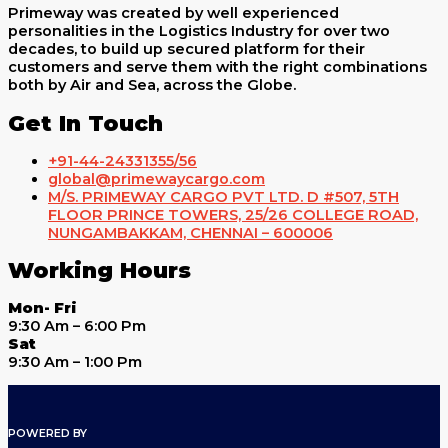
Primeway was created by well experienced
personalities in the Logistics Industry for over two
decades, to build up secured platform for their
customers and serve them with the right combinations
both by Air and Sea, across the Globe.
Get In Touch
+91-44-24331355/56
global@primewaycargo.com
M/S. PRIMEWAY CARGO PVT LTD. D #507, 5TH
FLOOR PRINCE TOWERS, 25/26 COLLEGE ROAD,
NUNGAMBAKKAM, CHENNAI – 600006
Working Hours
Mon- Fri
9:30 Am – 6:00 Pm
Sat
9:30 Am – 1:00 Pm
POWERED BY