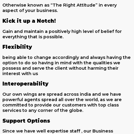
Otherwise known as “The Right Attitude” in every
aspect of your business.
Kick it up a Notch!
Gain and maintain a positively high level of belief for
everything that is possible.
Flexibility
being able to change accordingly and always having the
option to do so having in mind with the qualities we
possess and serve the client without harming their
interest with us
Interoperability
Our own wings are spread across india and we have
powerful agents spread all over the world, as we are
committed to provide our customers with top class
services to any corner of the globe.
Support Options
Since we have well expertise staff , our Business