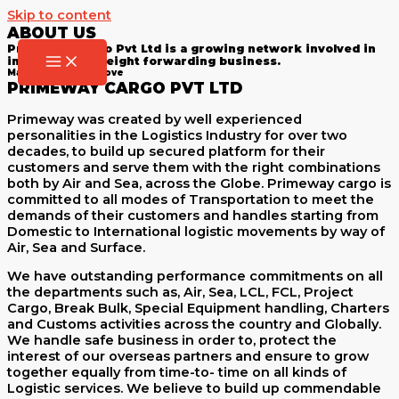
Skip to content
ABOUT US
Primeway Cargo Pvt Ltd is a growing network involved in
international freight forwarding business.
Make The Right Move
PRIMEWAY CARGO PVT LTD
Primeway was created by well experienced
personalities in the Logistics Industry for over two
decades, to build up secured platform for their
customers and serve them with the right combinations
both by Air and Sea, across the Globe. Primeway cargo is
committed to all modes of Transportation to meet the
demands of their customers and handles starting from
Domestic to International logistic movements by way of
Air, Sea and Surface.
We have outstanding performance commitments on all
the departments such as, Air, Sea, LCL, FCL, Project
Cargo, Break Bulk, Special Equipment handling, Charters
and Customs activities across the country and Globally.
We handle safe business in order to, protect the
interest of our overseas partners and ensure to grow
together equally from time-to- time on all kinds of
Logistic services. We believe to build up commendable