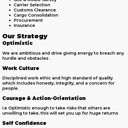
Carrier Selection
Customs Clearance
Cargo Consolidation
Procurement
Insurance
Our Strategy
Optimistic
We are ambitious and drive giving energy to breach any
hurdle and obstacles .
Work Culture
Disciplined work ethic and high standard of quality
which includes honesty, integrity, and a concern for
people.
Courage & Action-Orientation
i.e Optimistic enough to take risks that others are
unwilling to take, this will set you up for huge returns
Self Confidence