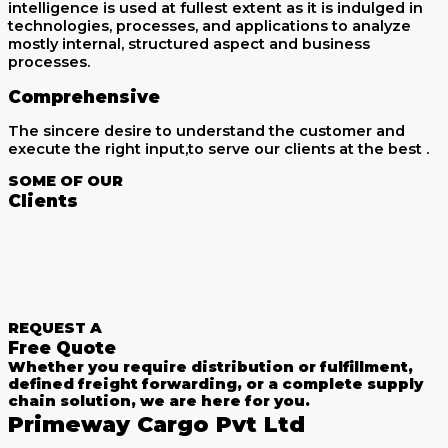
intelligence is used at fullest extent as it is indulged in
technologies, processes, and applications to analyze
mostly internal, structured aspect and business
processes.
Comprehensive
The sincere desire to understand the customer and
execute the right input,to serve our clients at the best .
SOME OF OUR
Clients
REQUEST A
Free Quote
Whether you require distribution or fulfillment,
defined freight forwarding, or a complete supply
chain solution, we are here for you.
Primeway Cargo Pvt Ltd