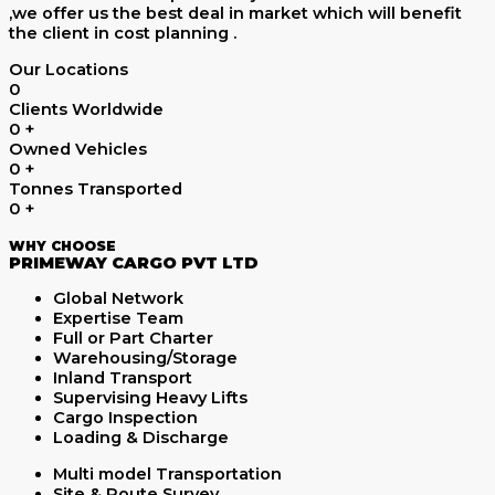
,we offer us the best deal in market which will benefit
the client in cost planning .
Our Locations
0
Clients Worldwide
0
+
Owned Vehicles
0
+
Tonnes Transported
0
+
WHY CHOOSE
PRIMEWAY CARGO PVT LTD
Global Network
Expertise Team
Full or Part Charter
Warehousing/Storage
Inland Transport
Supervising Heavy Lifts
Cargo Inspection
Loading & Discharge
Multi model Transportation
Site & Route Survey