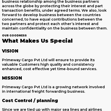
business relationship among the business partners
across the globe by protecting their interest and part
transaction benefits, under agreed terms. We also, look
forward to develop business between the countries
concerned, to have equal contributions between the
two partners and protect each other’s interest and
maintain confidentiality on the business between them.
OUR GOODNESS
What Makes Us Special
VISION
Primeway Cargo Pvt Ltd will ensure to provide its
valuable Customers high quality and consistency
enhanced, cost effective yet time-bound services.
MISSION
Primeway Cargo Pvt Ltd is a growing network involved
in international freight forwarding business.
Cost Control / planning
Since we are tied up with major sea lines and airlines